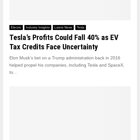
Electric
Industry Insights
Latest News
Tesla
Tesla’s Profits Could Fall 40% as EV
Tax Credits Face Uncertainty
Elon Musk’s bet on a Trump administration back in 2016
helped propel his companies, including Tesla and SpaceX,
to...