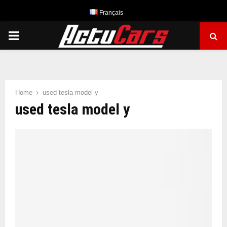
Français
PRIMARY
MENU
Home
used tesla model y
used tesla model y