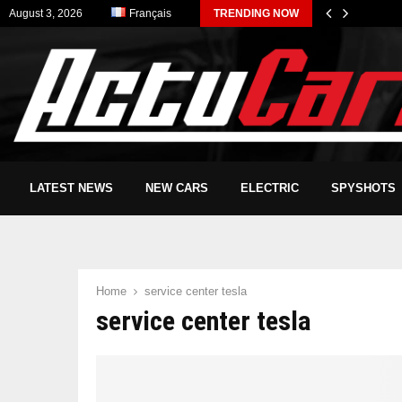
August 3, 2026
Français
TRENDING NOW
LATEST NEWS
NEW CARS
ELECTRIC
SPYSHOTS
Home
service center tesla
service center tesla