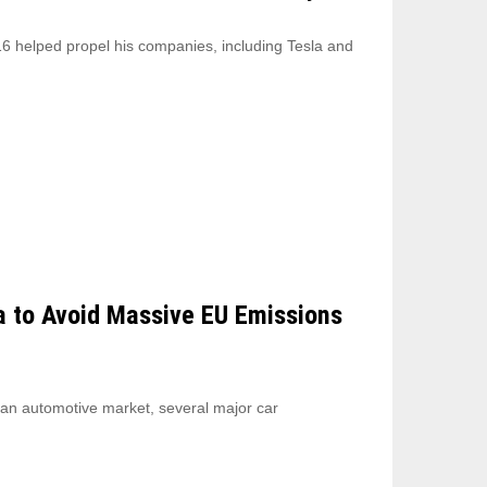
6 helped propel his companies, including Tesla and
a to Avoid Massive EU Emissions
ean automotive market, several major car