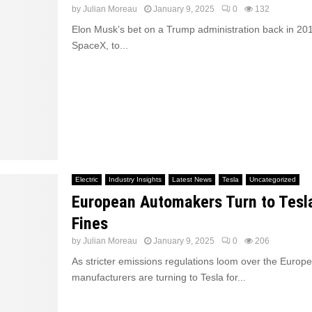
by
Julian Moreau
January 9, 2025
0
132
Elon Musk’s bet on a Trump administration back in 201
SpaceX, to...
Electric
Industry Insights
Latest News
Tesla
Uncategorized
European Automakers Turn to Tesl
Fines
by
Julian Moreau
January 9, 2025
0
206
As stricter emissions regulations loom over the Europ
manufacturers are turning to Tesla for...