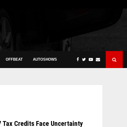
OFFBEAT
AUTOSHOWS
V Tax Credits Face Uncertainty