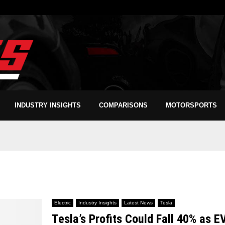
INDUSTRY INSIGHTS
COMPARISONS
MOTORSPORTS
Electric
Industry Insights
Latest News
Tesla
Tesla’s Profits Could Fall 40% as E