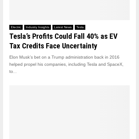
Electric
Industry Insights
Latest News
Tesla
Tesla’s Profits Could Fall 40% as EV
Tax Credits Face Uncertainty
Elon Musk’s bet on a Trump administration back in 2016
helped propel his companies, including Tesla and SpaceX,
to...