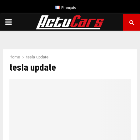
Français
PRIMARY
MENU
Home
tesla update
tesla update