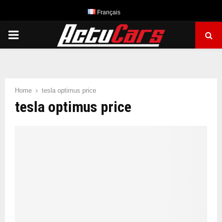
Français
PRIMARY
MENU
Home
tesla optimus price
tesla optimus price