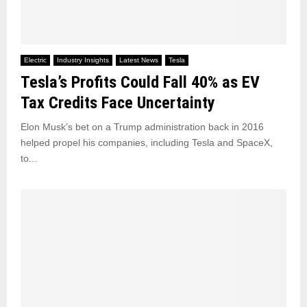
Electric
Industry Insights
Latest News
Tesla
Tesla’s Profits Could Fall 40% as EV
Tax Credits Face Uncertainty
Elon Musk’s bet on a Trump administration back in 2016
helped propel his companies, including Tesla and SpaceX,
to...