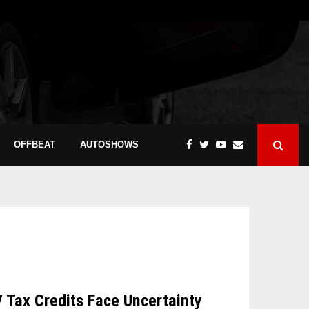
OFFBEAT
AUTOSHOWS
V Tax Credits Face Uncertainty