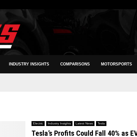
INDUSTRY INSIGHTS
COMPARISONS
MOTORSPORTS
Electric
Industry Insights
Latest News
Tesla
Tesla’s Profits Could Fall 40% as E