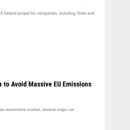
6 helped propel his companies, including Tesla and
a to Avoid Massive EU Emissions
ean automotive market, several major car