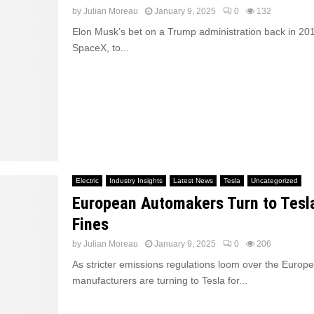
by
Julian Moreau
January 9, 2025
0
132
Elon Musk’s bet on a Trump administration back in 201
SpaceX, to...
Electric
Industry Insights
Latest News
Tesla
Uncategorized
European Automakers Turn to Tesl
Fines
by
Julian Moreau
January 9, 2025
0
206
As stricter emissions regulations loom over the Europ
manufacturers are turning to Tesla for...