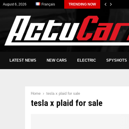
August 6, 2026
Français
TRENDING NOW
LATEST NEWS
NEW CARS
ELECTRIC
SPYSHOTS
Home
tesla x plaid for sale
tesla x plaid for sale