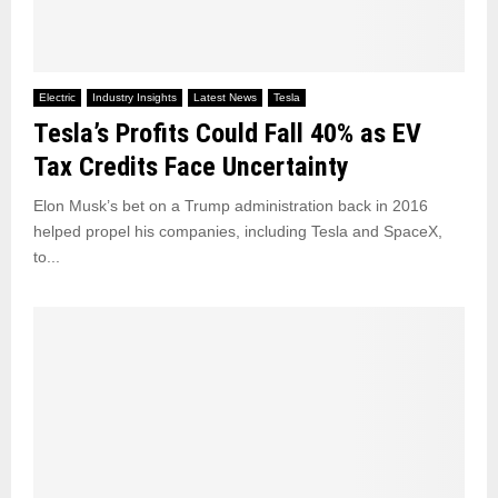
Electric
Industry Insights
Latest News
Tesla
Tesla’s Profits Could Fall 40% as EV
Tax Credits Face Uncertainty
Elon Musk’s bet on a Trump administration back in 2016
helped propel his companies, including Tesla and SpaceX,
to...