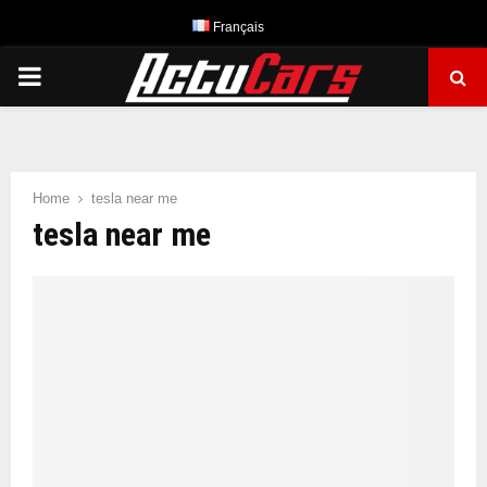
Français
PRIMARY
MENU
Home
tesla near me
tesla near me