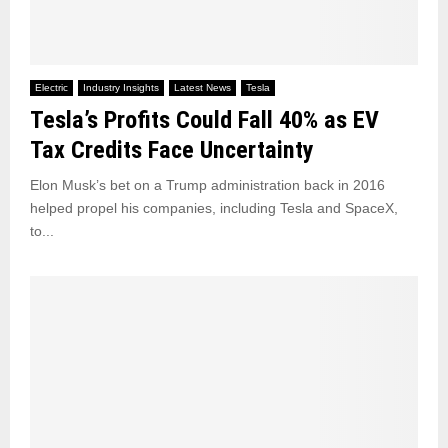
Electric
Industry Insights
Latest News
Tesla
Tesla’s Profits Could Fall 40% as EV
Tax Credits Face Uncertainty
Elon Musk’s bet on a Trump administration back in 2016
helped propel his companies, including Tesla and SpaceX,
to...