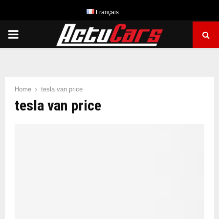
Français
PRIMARY
MENU
Home
tesla van price
tesla van price