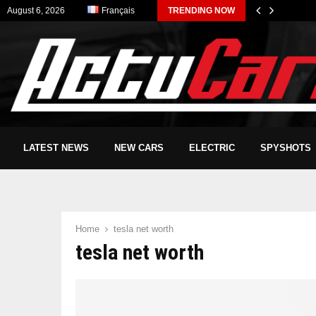
August 6, 2026
Français
TRENDING NOW
LATEST NEWS
NEW CARS
ELECTRIC
SPYSHOTS
Home
tesla net worth
tesla net worth