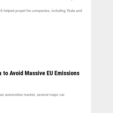
6 helped propel his companies, including Tesla and
a to Avoid Massive EU Emissions
ean automotive market, several major car