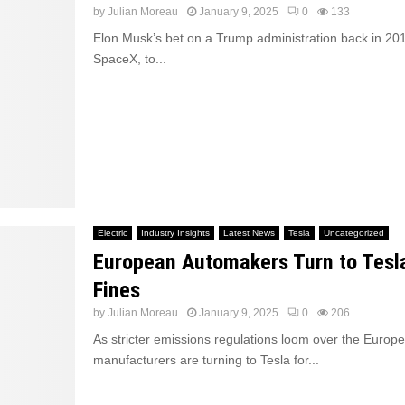
by
Julian Moreau
January 9, 2025
0
133
Elon Musk’s bet on a Trump administration back in 201
SpaceX, to...
Electric
Industry Insights
Latest News
Tesla
Uncategorized
European Automakers Turn to Tesl
Fines
by
Julian Moreau
January 9, 2025
0
206
As stricter emissions regulations loom over the Europ
manufacturers are turning to Tesla for...