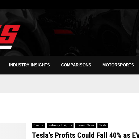
INDUSTRY INSIGHTS
COMPARISONS
MOTORSPORTS
Electric
Industry Insights
Latest News
Tesla
Tesla’s Profits Could Fall 40% as E