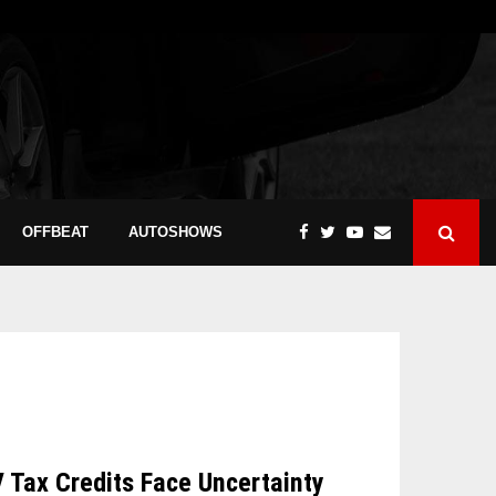
OFFBEAT
AUTOSHOWS
V Tax Credits Face Uncertainty