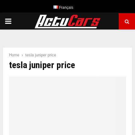
Français
PRIMARY
MENU
Home
tesla juniper price
tesla juniper price