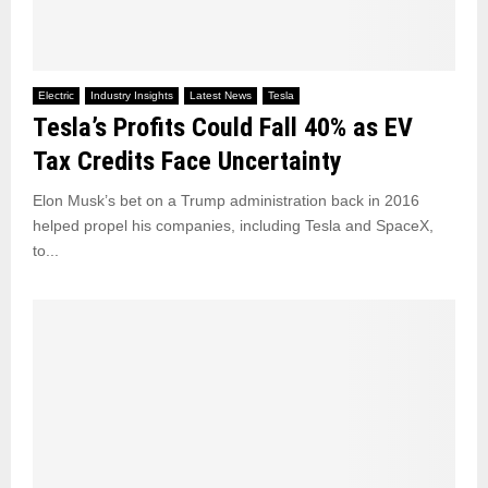
Electric
Industry Insights
Latest News
Tesla
Tesla’s Profits Could Fall 40% as EV
Tax Credits Face Uncertainty
Elon Musk’s bet on a Trump administration back in 2016
helped propel his companies, including Tesla and SpaceX,
to...