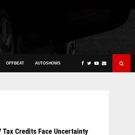
OFFBEAT
AUTOSHOWS
V Tax Credits Face Uncertainty