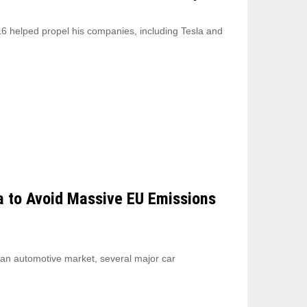
6 helped propel his companies, including Tesla and
a to Avoid Massive EU Emissions
ean automotive market, several major car