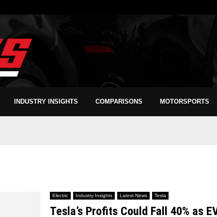
INDUSTRY INSIGHTS
COMPARISONS
MOTORSPORTS
Electric
Industry Insights
Latest News
Tesla
Tesla’s Profits Could Fall 40% as E