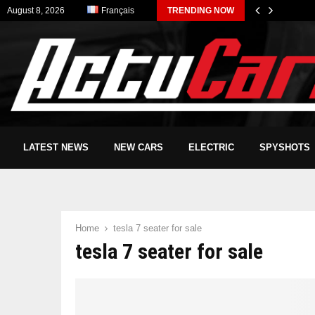
August 8, 2026
Français
TRENDING NOW
LATEST NEWS
NEW CARS
ELECTRIC
SPYSHOTS
Home
tesla 7 seater for sale
tesla 7 seater for sale