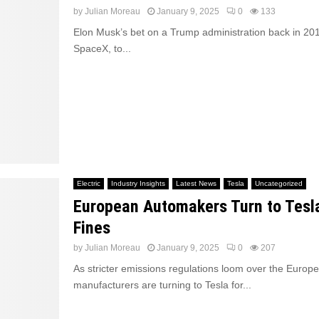
by
Julian Moreau
January 9, 2025
0
133
Elon Musk’s bet on a Trump administration back in 201
SpaceX, to...
Electric
Industry Insights
Latest News
Tesla
Uncategorized
European Automakers Turn to Tesl
Fines
by
Julian Moreau
January 9, 2025
0
207
As stricter emissions regulations loom over the Europ
manufacturers are turning to Tesla for...