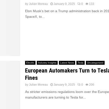
by
Julian Moreau
January 9, 2025
0
133
Elon Musk’s bet on a Trump administration back in 201
SpaceX, to...
Electric
Industry Insights
Latest News
Tesla
Uncategorized
European Automakers Turn to Tesl
Fines
by
Julian Moreau
January 9, 2025
0
206
As stricter emissions regulations loom over the Europ
manufacturers are turning to Tesla for...