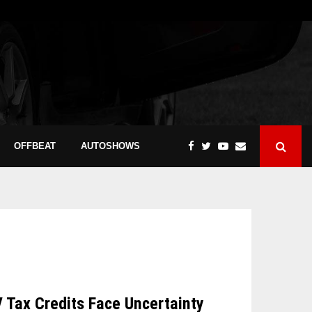
OFFBEAT
AUTOSHOWS
V Tax Credits Face Uncertainty