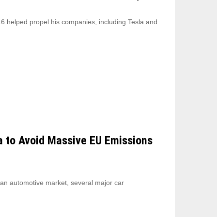
6 helped propel his companies, including Tesla and
a to Avoid Massive EU Emissions
ean automotive market, several major car