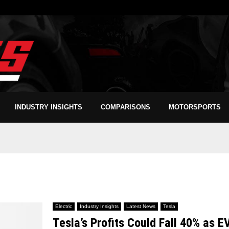
INDUSTRY INSIGHTS
COMPARISONS
MOTORSPORTS
Electric
Industry Insights
Latest News
Tesla
Tesla’s Profits Could Fall 40% as E