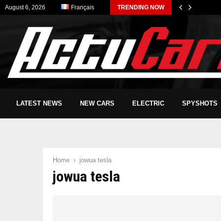
August 6, 2026
Français
TRENDING NOW
LATEST NEWS
NEW CARS
ELECTRIC
SPYSHOTS
Home
jowua tesla
jowua tesla