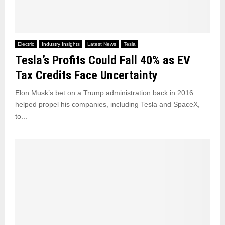
Electric
Industry Insights
Latest News
Tesla
Tesla’s Profits Could Fall 40% as EV
Tax Credits Face Uncertainty
Elon Musk’s bet on a Trump administration back in 2016
helped propel his companies, including Tesla and SpaceX,
to...