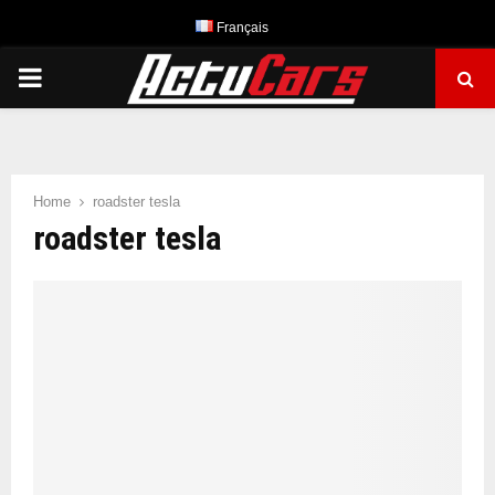
Français
PRIMARY
MENU
Home
roadster tesla
roadster tesla