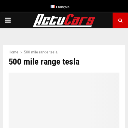
Français
PRIMARY
MENU
Home
500 mile range tesla
500 mile range tesla