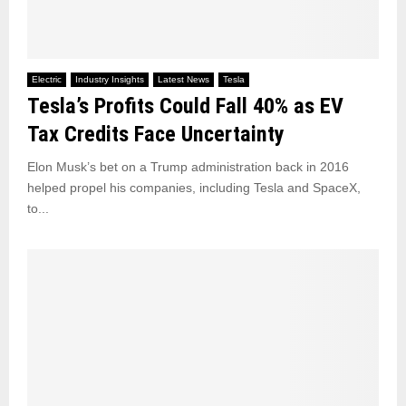
Electric
Industry Insights
Latest News
Tesla
Tesla’s Profits Could Fall 40% as EV
Tax Credits Face Uncertainty
Elon Musk’s bet on a Trump administration back in 2016
helped propel his companies, including Tesla and SpaceX,
to...