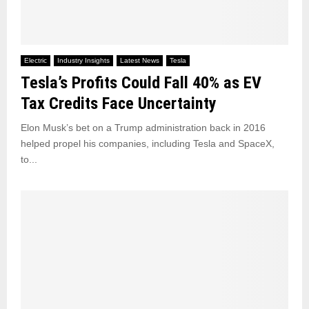
Electric
Industry Insights
Latest News
Tesla
Tesla’s Profits Could Fall 40% as EV
Tax Credits Face Uncertainty
Elon Musk’s bet on a Trump administration back in 2016
helped propel his companies, including Tesla and SpaceX,
to...