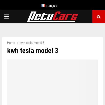
Français
PRIMARY
MENU
Home
kwh tesla model 3
kwh tesla model 3