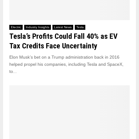
Electric
Industry Insights
Latest News
Tesla
Tesla’s Profits Could Fall 40% as EV
Tax Credits Face Uncertainty
Elon Musk’s bet on a Trump administration back in 2016
helped propel his companies, including Tesla and SpaceX,
to...