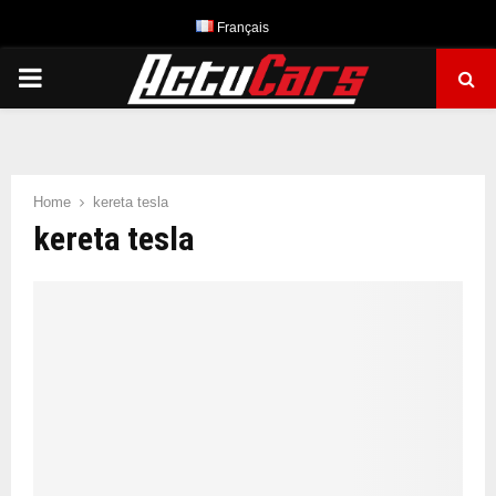
Français
PRIMARY
MENU
Home
kereta tesla
kereta tesla