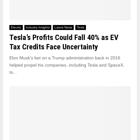
Electric
Industry Insights
Latest News
Tesla
Tesla’s Profits Could Fall 40% as EV
Tax Credits Face Uncertainty
Elon Musk’s bet on a Trump administration back in 2016
helped propel his companies, including Tesla and SpaceX,
to...