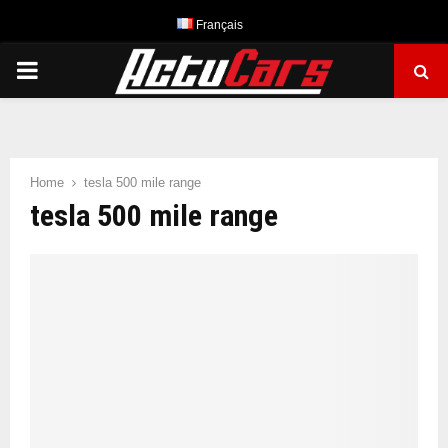
Français
PRIMARY
MENU
Home
tesla 500 mile range
tesla 500 mile range