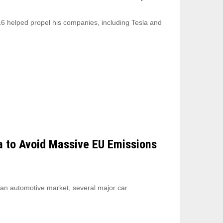
6 helped propel his companies, including Tesla and
a to Avoid Massive EU Emissions
ean automotive market, several major car