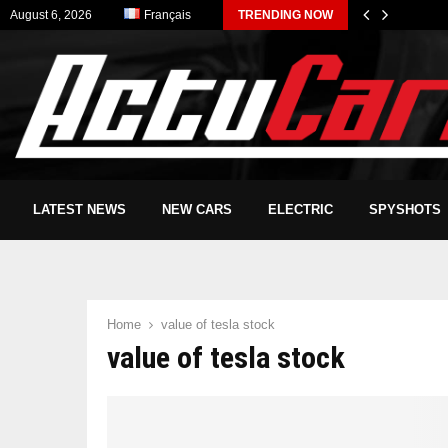
August 6, 2026
Français
TRENDING NOW
LATEST NEWS
NEW CARS
ELECTRIC
SPYSHOTS
Home
value of tesla stock
value of tesla stock