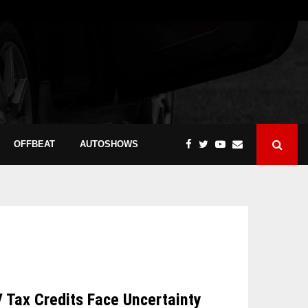
OFFBEAT
AUTOSHOWS
V Tax Credits Face Uncertainty