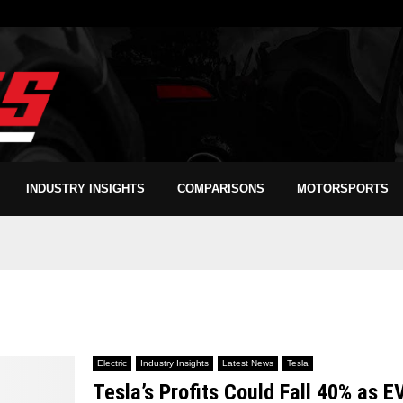
INDUSTRY INSIGHTS
COMPARISONS
MOTORSPORTS
Electric
Industry Insights
Latest News
Tesla
Tesla’s Profits Could Fall 40% as E