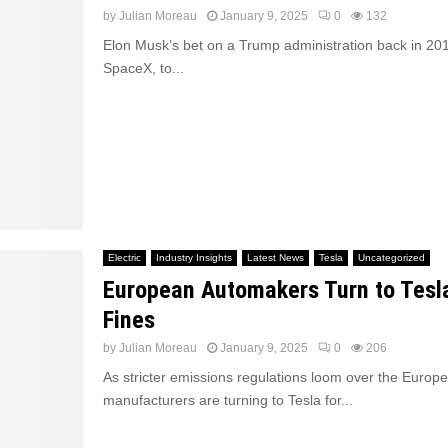
by
Julian Moreau
January 9, 2025
0
132
Elon Musk’s bet on a Trump administration back in 201
SpaceX, to...
Electric
Industry Insights
Latest News
Tesla
Uncategorized
European Automakers Turn to Tesl
Fines
by
Julian Moreau
January 9, 2025
0
206
As stricter emissions regulations loom over the Europ
manufacturers are turning to Tesla for...