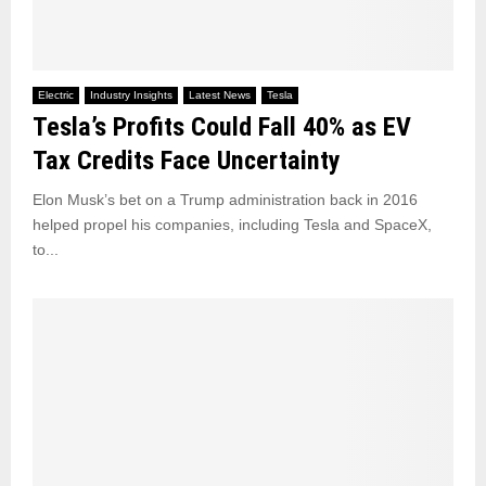
Electric
Industry Insights
Latest News
Tesla
Tesla’s Profits Could Fall 40% as EV
Tax Credits Face Uncertainty
Elon Musk’s bet on a Trump administration back in 2016
helped propel his companies, including Tesla and SpaceX,
to...