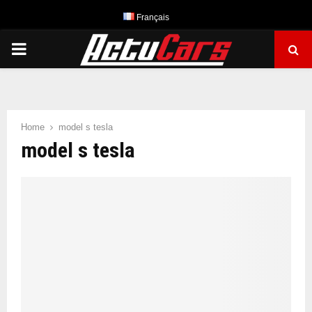
Français
PRIMARY
MENU
Home
model s tesla
model s tesla