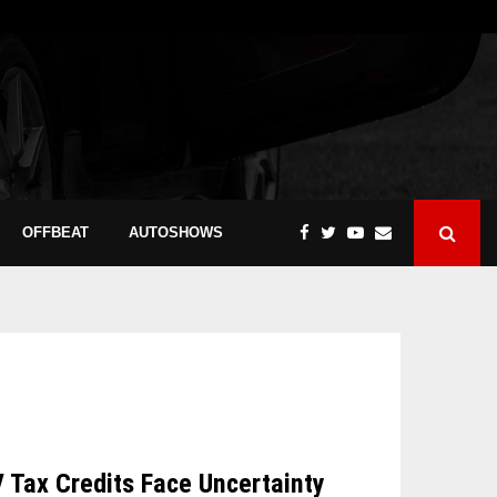
OFFBEAT
AUTOSHOWS
V Tax Credits Face Uncertainty