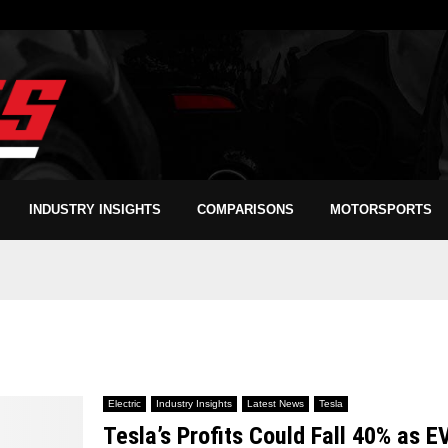
INDUSTRY INSIGHTS
COMPARISONS
MOTORSPORTS
Electric
Industry Insights
Latest News
Tesla
Tesla’s Profits Could Fall 40% as E