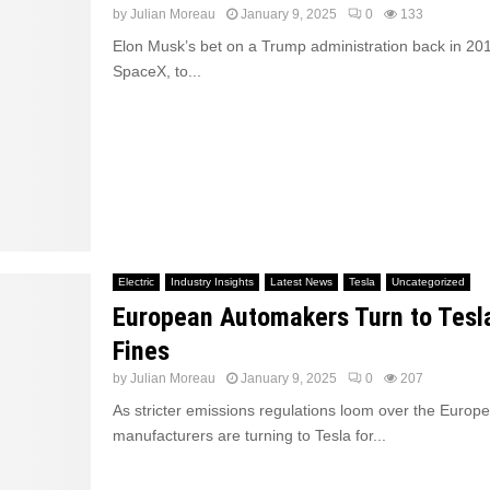
by
Julian Moreau
January 9, 2025
0
133
Elon Musk’s bet on a Trump administration back in 201
SpaceX, to...
Electric
Industry Insights
Latest News
Tesla
Uncategorized
European Automakers Turn to Tesl
Fines
by
Julian Moreau
January 9, 2025
0
207
As stricter emissions regulations loom over the Europ
manufacturers are turning to Tesla for...