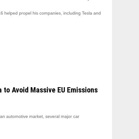
6 helped propel his companies, including Tesla and
a to Avoid Massive EU Emissions
ean automotive market, several major car