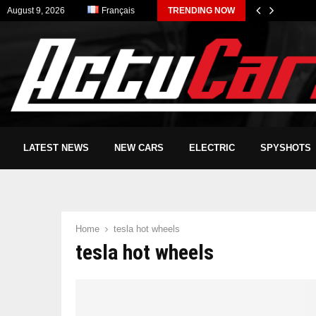
August 9, 2026
Français
TRENDING NOW
LATEST NEWS
NEW CARS
ELECTRIC
SPYSHOTS
Home
tesla hot wheels
tesla hot wheels