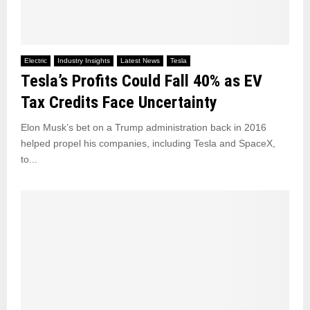
Electric
Industry Insights
Latest News
Tesla
Tesla’s Profits Could Fall 40% as EV
Tax Credits Face Uncertainty
Elon Musk’s bet on a Trump administration back in 2016
helped propel his companies, including Tesla and SpaceX,
to...