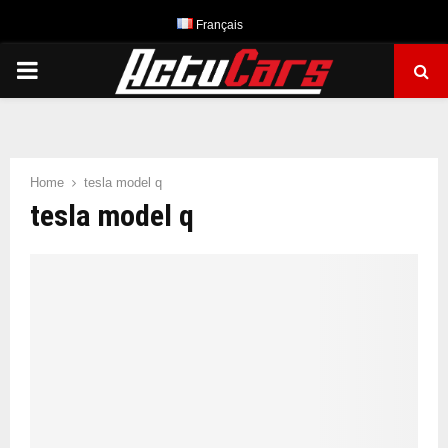
Français
PRIMARY
MENU
Home
tesla model q
tesla model q