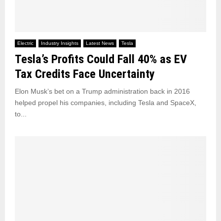
Electric
Industry Insights
Latest News
Tesla
Tesla’s Profits Could Fall 40% as EV
Tax Credits Face Uncertainty
Elon Musk’s bet on a Trump administration back in 2016
helped propel his companies, including Tesla and SpaceX,
to...