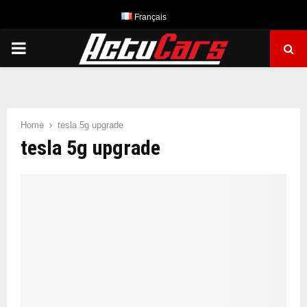
Français
PRIMARY
MENU
Home
tesla 5g upgrade
tesla 5g upgrade