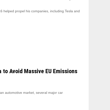
6 helped propel his companies, including Tesla and
a to Avoid Massive EU Emissions
ean automotive market, several major car