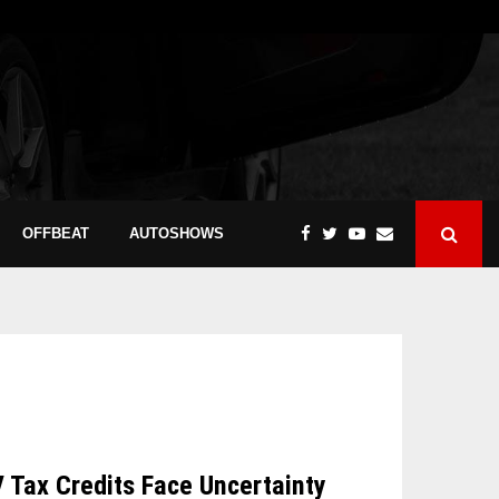
OFFBEAT
AUTOSHOWS
V Tax Credits Face Uncertainty