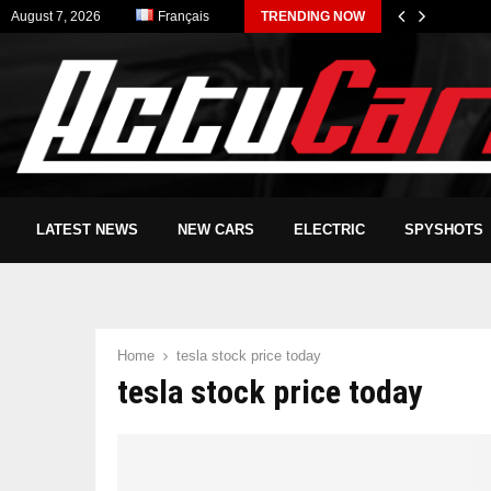
August 7, 2026
Français
TRENDING NOW
LATEST NEWS
NEW CARS
ELECTRIC
SPYSHOTS
Home
tesla stock price today
tesla stock price today