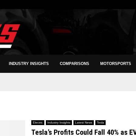
INDUSTRY INSIGHTS
COMPARISONS
MOTORSPORTS
Electric
Industry Insights
Latest News
Tesla
Tesla’s Profits Could Fall 40% as E