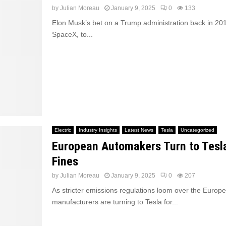
by
Julian Moreau
January 9, 2025
0
133
Elon Musk’s bet on a Trump administration back in 201
SpaceX, to...
Electric
Industry Insights
Latest News
Tesla
Uncategorized
European Automakers Turn to Tesl
Fines
by
Julian Moreau
January 9, 2025
0
207
As stricter emissions regulations loom over the Europ
manufacturers are turning to Tesla for...