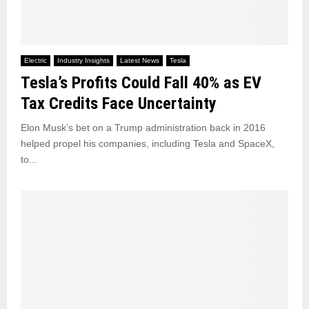
Electric
Industry Insights
Latest News
Tesla
Tesla’s Profits Could Fall 40% as EV
Tax Credits Face Uncertainty
Elon Musk’s bet on a Trump administration back in 2016
helped propel his companies, including Tesla and SpaceX,
to...