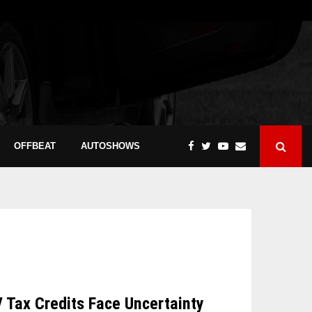
OFFBEAT
AUTOSHOWS
V Tax Credits Face Uncertainty