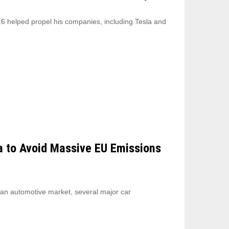
6 helped propel his companies, including Tesla and
a to Avoid Massive EU Emissions
ean automotive market, several major car