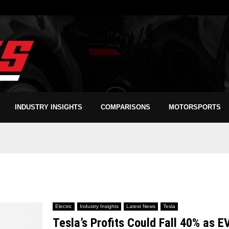
INDUSTRY INSIGHTS
COMPARISONS
MOTORSPORTS
Electric
Industry Insights
Latest News
Tesla
Tesla’s Profits Could Fall 40% as E