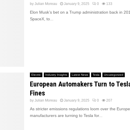
by
Julian Moreau
January 9, 2025
0
133
Elon Musk’s bet on a Trump administration back in 201
SpaceX, to...
Electric
Industry Insights
Latest News
Tesla
Uncategorized
European Automakers Turn to Tesl
Fines
by
Julian Moreau
January 9, 2025
0
207
As stricter emissions regulations loom over the Europ
manufacturers are turning to Tesla for...