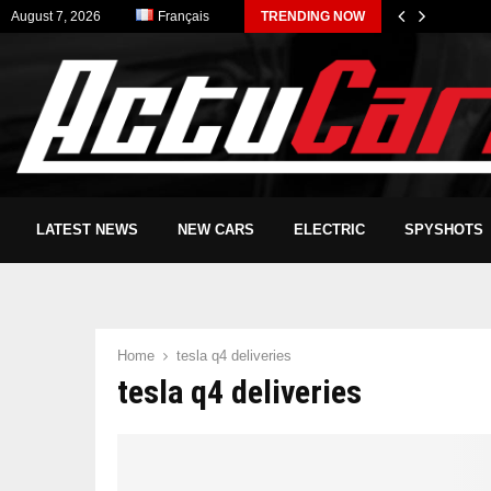
August 7, 2026
Français
TRENDING NOW
LATEST NEWS
NEW CARS
ELECTRIC
SPYSHOTS
Home
tesla q4 deliveries
tesla q4 deliveries